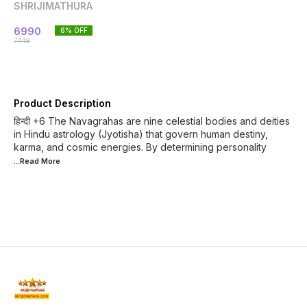
SHRIJIMATHURA
6990
6
% OFF
7449
Product Description
हिन्दी +6 The Navagrahas are nine celestial bodies and deities
in Hindu astrology (Jyotisha) that govern human destiny,
karma, and cosmic energies. By determining personality
...Read
More