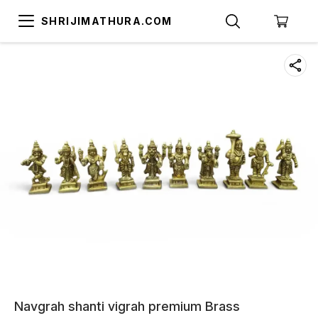
SHRIJIMATHURA.COM
Navgrah shanti vigrah premium Brass