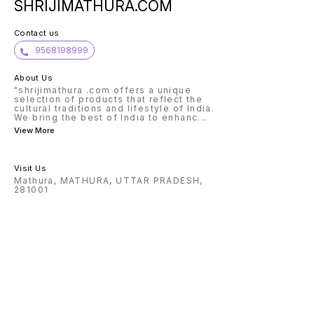
SHRIJIMATHURA.COM
Contact us
9568198999
About Us
"shrijimathura .com offers a unique
selection of products that reflect the
cultural traditions and lifestyle of India.
We bring the best of India to enhanc
...
View More
Visit Us
Mathura, MATHURA, UTTAR PRADESH,
281001