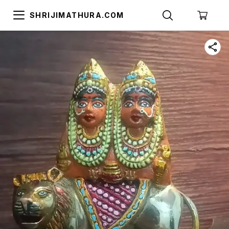
SHRIJIMATHURA.COM