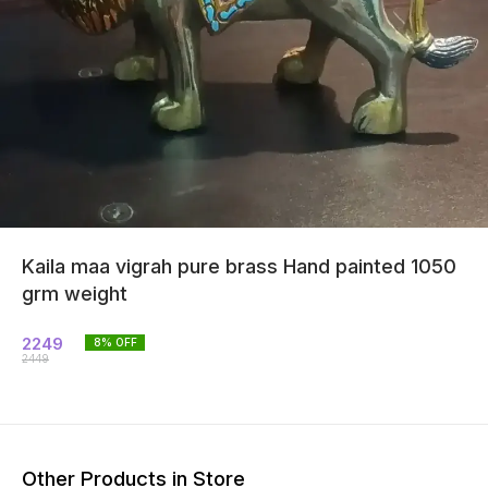
Kaila maa vigrah pure brass Hand painted 1050
grm weight
2249
8
% OFF
2449
Other Products in Store