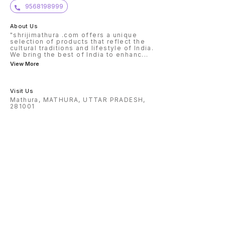
in medi
9568198999
conside
or to h
posses
About Us
qualify
will” o
"shrijimathura .com offers a unique
common
selection of products that reflect the
cultural traditions and lifestyle of India.
We bring the best of India to enhanc
...
View More
Visit Us
Mathura, MATHURA, UTTAR PRADESH,
281001