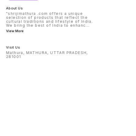
About Us
"shrijimathura .com offers a unique
selection of products that reflect the
cultural traditions and lifestyle of India.
We bring the best of India to enhanc
...
View More
Visit Us
Mathura, MATHURA, UTTAR PRADESH,
281001