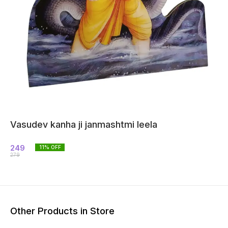
Vasudev kanha ji janmashtmi leela
249
11
% OFF
279
Other Products in Store
14% OFF
26% OFF
20% O