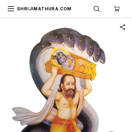
SHRIJIMATHURA.COM