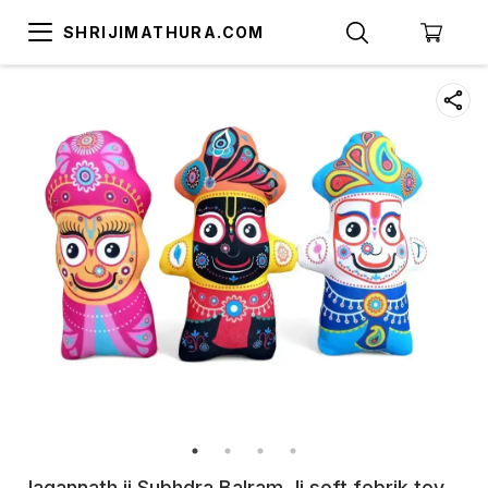
SHRIJIMATHURA.COM
Jagannath ji Subhdra Balram Ji soft febrik toy