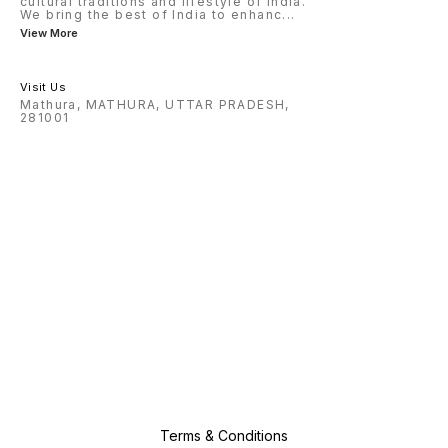
cultural traditions and lifestyle of India.
We bring the best of India to enhanc
...
View More
Visit Us
Mathura, MATHURA, UTTAR PRADESH,
281001
Terms & Conditions