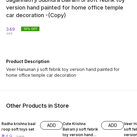
version hand painted for home office temple
car decoration -(Copy)
349
10
% OFF
389
Product Description
Veer Hanuman ji soft febrik toy version hand painted for
home office temple car decoration
Other Products in Store
14% OFF
14% OFF
14% O
Radha krishna baal
Cute Krishna
Veer H
ADD
ADD
roop soft toys set
Balram ji soft febrik
soft fe
toy version hand
versio
₹
249
₹
289