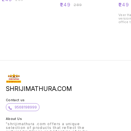
painted for home
painte
₹
249
₹
249
₹
289
office temple car
office 
decoration
decora
Veer Hanuman j
version
office 
SHRIJIMATHURA.COM
Contact us
9568198999
About Us
"shrijimathura .com offers a unique
selection of products that reflect the