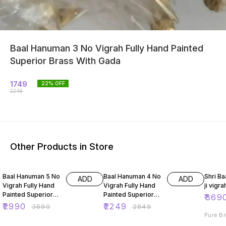
Baal Hanuman 3 No Vigrah Fully Hand Painted
Superior Brass With Gada
1749
22
% OFF
2249
Other Products in Store
19% OFF
21% OFF
26% O
Baal Hanuman 5 No
Baal Hanuman 4 No
Shri B
ADD
ADD
Vigrah Fully Hand
Vigrah Fully Hand
ji vigra
Painted Superior
Painted Superior
₹
369
Brass With Gada
Brass With Gada
₹
2990
₹
2249
₹
3690
₹
2849
Pure Br