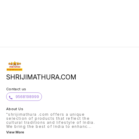
SHRIJIMATHURA.COM
Contact us
9568198999
About Us
"shrijimathura .com offers a unique
selection of products that reflect the
cultural traditions and lifestyle of India.
We bring the best of India to enhanc
...
View More