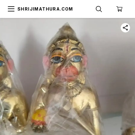
SHRIJIMATHURA.COM