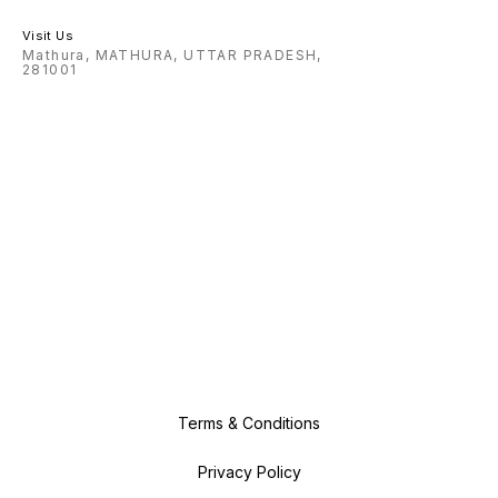
Visit Us
Mathura, MATHURA, UTTAR PRADESH,
281001
Terms & Conditions
Privacy Policy