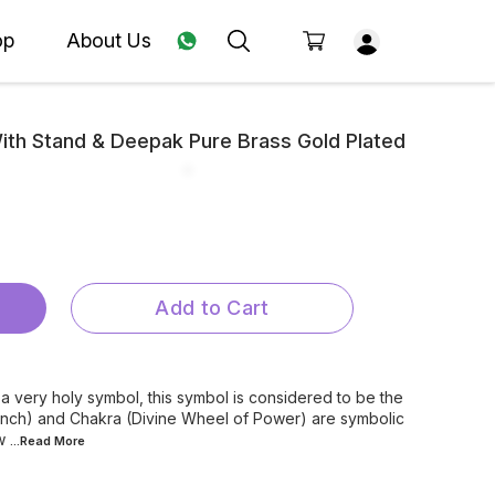
op
About Us
th Stand & Deepak Pure Brass Gold Plated
Add to Cart
 very holy symbol, this symbol is considered to be the
onch) and Chakra (Divine Wheel of Power) are symbolic
w
...Read
More