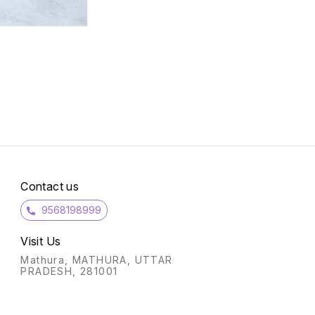
Contact us
9568198999
Visit Us
Mathura, MATHURA, UTTAR
PRADESH, 281001