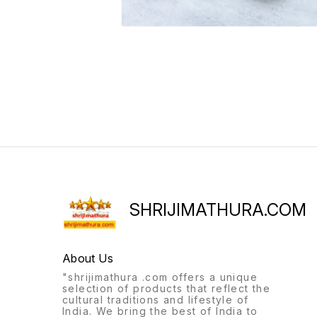
SHRIJIMATHURA.COM
About Us
"shrijimathura .com offers a unique
selection of products that reflect the
cultural traditions and lifestyle of
India. We bring the best of India to