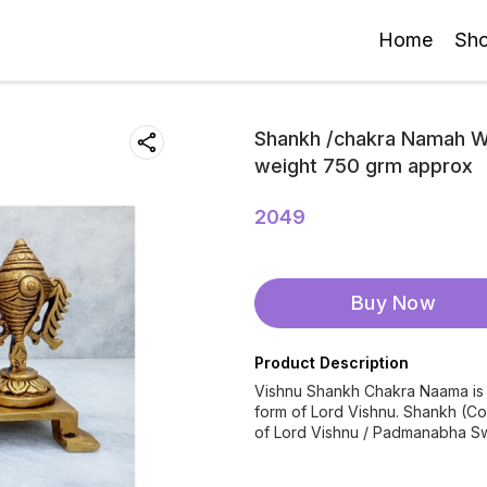
Home
Sh
Shankh /chakra Namah Wi
weight 750 grm approx
2049
Buy Now
Product Description
Vishnu Shankh Chakra Naama is a
form of Lord Vishnu. Shankh (C
of Lord Vishnu / Padmanabha S