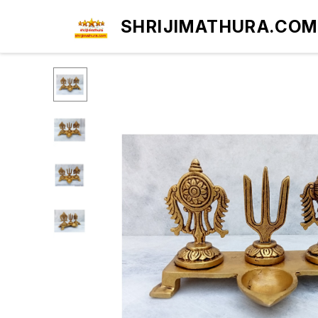
SHRIJIMATHURA.COM