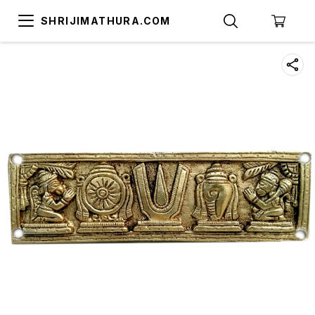
SHRIJIMATHURA.COM