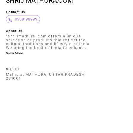
SHRIJIMATHURA.COM
Contact us
9568198999
About Us
"shrijimathura .com offers a unique
selection of products that reflect the
cultural traditions and lifestyle of India.
We bring the best of India to enhanc
...
View More
Visit Us
Mathura, MATHURA, UTTAR PRADESH,
281001