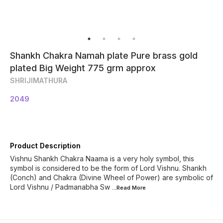
Shankh Chakra Namah plate Pure brass gold
plated Big Weight 775 grm approx
SHRIJIMATHURA
2049
Product Description
Vishnu Shankh Chakra Naama is a very holy symbol, this
symbol is considered to be the form of Lord Vishnu. Shankh
(Conch) and Chakra (Divine Wheel of Power) are symbolic of
Lord Vishnu / Padmanabha Sw
...Read
More