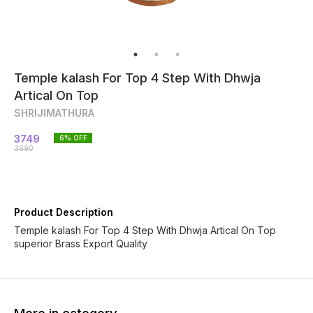
Temple kalash For Top 4 Step With Dhwja
Artical On Top
SHRIJIMATHURA
3749
6
% OFF
3990
Product Description
Temple kalash For Top 4 Step With Dhwja Artical On Top
superior Brass Export Quality