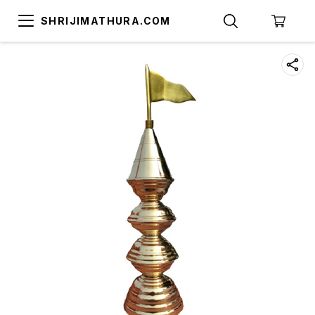
SHRIJIMATHURA.COM